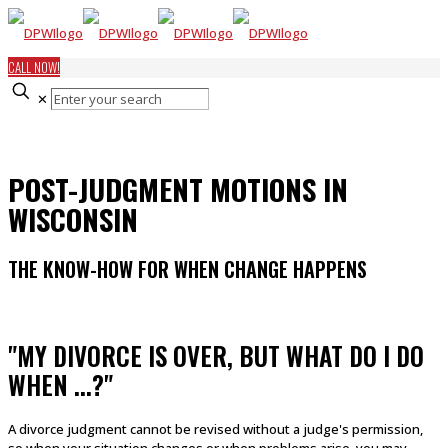
CALL NOW!
✕
POST-JUDGMENT MOTIONS IN
WISCONSIN
THE KNOW-HOW FOR WHEN CHANGE HAPPENS
"MY DIVORCE IS OVER, BUT WHAT DO I DO
WHEN ...?"
A divorce judgment cannot be revised without a judge's permission,
so when your situation changes or when problems arise, you may