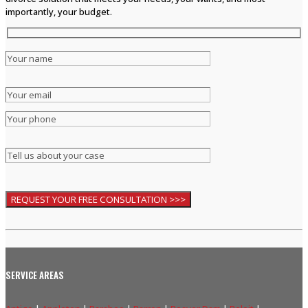
importantly, your budget.
SERVICE AREAS