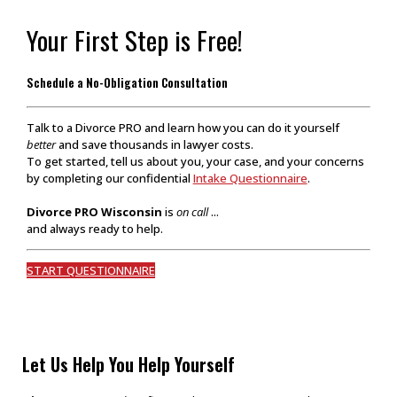
Your First Step is Free!
Schedule a No-Obligation Consultation
Talk to a Divorce PRO and learn how you can do it yourself
better
and save thousands in lawyer costs.
To get started, tell us about you, your case, and your concerns
by completing our confidential
Intake Questionnaire
.
Divorce PRO Wisconsin
is
on call
...
and always ready to help.
START QUESTIONNAIRE
Let Us Help You Help Yourself