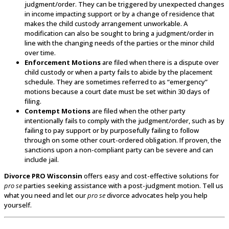
judgment/order. They can be triggered by unexpected changes
in income impacting support or by a change of residence that
makes the child custody arrangement unworkable. A
modification can also be sought to bring a judgment/order in
line with the changing needs of the parties or the minor child
over time.
Enforcement Motions
are filed when there is a dispute over
child custody or when a party fails to abide by the placement
schedule. They are sometimes referred to as “emergency”
motions because a court date must be set within 30 days of
filing.
Contempt Motions
are filed when the other party
intentionally fails to comply with the judgment/order, such as by
failing to pay support or by purposefully failing to follow
through on some other court-ordered obligation. If proven, the
sanctions upon a non-compliant party can be severe and can
include jail.
Divorce PRO Wisconsin
offers easy and cost-effective solutions for
pro se
parties seeking assistance with a post-judgment motion. Tell us
what you need and let our
pro se
divorce advocates help you help
yourself.