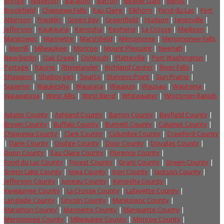
Antigo
|
Appleton
|
Baraboo
|
Barron
|
Beaver Dam
|
Beloit
|
Brookfield
|
Chippewa Falls
|
Eau Claire
|
Elkhorn
|
Fond du Lac
|
Fort
Atkinson
|
Franklin
|
Green Bay
|
Greenfield
|
Hudson
|
Janesville
|
Jefferson
|
Kaukauna
|
Kenosha
|
Keshena
|
La Crosse
|
Madison
|
Manitowoc
|
Marinette
|
Marshfield
|
Menomonie
|
Menomonee Falls
|
Merrill
|
Milwaukee
|
Monroe
|
Mount Pleasant
|
Neenah
|
New Berlin
|
Oak Creek
|
Oshkosh
|
Platteville
|
Port Washington
|
Portage
|
Racine
|
Rhinelander
|
Richland Center
|
River Falls
|
Shawano
|
Sheboygan
|
Sparta
|
Stevens Point
|
Sun Prairie
|
Superior
|
Waukesha
|
Waupaca
|
Waupun
|
Wausau
|
Wautoma
|
Wauwatosa
|
West Allis
|
West Bend
|
Whitewater
|
Wisconsin Rapids
Adams County
|
Ashland County
|
Barron County
|
Bayfield County
|
Brown County
|
Buffalo County
|
Burnett County
|
Calumet County
|
Chippewa County
|
Clark County
|
Columbia County
|
Crawford County
|
Dane County
|
Dodge County
|
Door County
|
Douglas County
|
Dunn County
|
Eau Claire County
|
Florence County
|
Fond du Lac County
|
Forest County
|
Grant County
|
Green County
|
Green Lake County
|
Iowa County
|
Iron County
|
Jackson County
|
Jefferson County
|
Juneau County
|
Kenosha County
|
Kewaunee County
|
La Crosse County
|
Lafayette County
|
Langlade County
|
Lincoln County
|
Manitowoc County
|
Marathon County
|
Marinette County
|
Marquette County
|
Menominee County
|
Milwaukee County
|
Monroe County
|