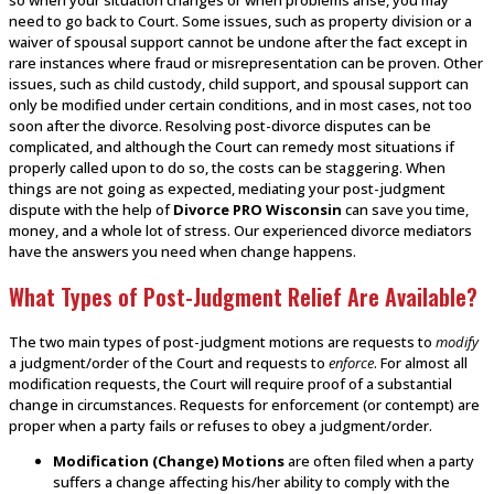
need to go back to Court. Some issues, such as property division or a
waiver of spousal support cannot be undone after the fact except in
rare instances where fraud or misrepresentation can be proven. Other
issues, such as child custody, child support, and spousal support can
only be modified under certain conditions, and in most cases, not too
soon after the divorce. Resolving post-divorce disputes can be
complicated, and although the Court can remedy most situations if
properly called upon to do so, the costs can be staggering. When
things are not going as expected, mediating your post-judgment
dispute with the help of
Divorce PRO Wisconsin
can save you time,
money, and a whole lot of stress. Our experienced divorce mediators
have the answers you need when change happens.
What Types of Post-Judgment Relief Are Available?
The two main types of post-judgment motions are requests to
modify
a judgment/order of the Court and requests to
enforce
. For almost all
modification requests, the Court will require proof of a substantial
change in circumstances. Requests for enforcement (or contempt) are
proper when a party fails or refuses to obey a judgment/order.
Modification (Change) Motions
are often filed when a party
suffers a change affecting his/her ability to comply with the