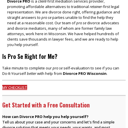
Divorce PRO
is a
client
-first mediation services provider,
promoting affordable alternatives to traditional
retainer
-first legal
representation. We are divorce done right, offering guidance and
straight answers to
pro se
parties unable to find the help they
need at a reasonable cost. Our team of
pro se
divorce advocates
and divorce mediators, many of whom are former family law
attorneys, work here in Wisconsin. We have helped hundreds of
clients save thousands in lawyer fees, and we are ready to help
you help yourself.
Is Pro Se Right for Me?
Take minute to complete our
pro se
self-evaluation to see if you can
Do-It-Yourself
better
with help from
Divorce PRO Wisconsin
.
MY CHECKLIST
Get Started with a Free Consultation
How can Divorce PRO help you help yourself?
Tell us about your case and your concerns and let's find a simple
divorce solution that meets your needs, your wants, and most