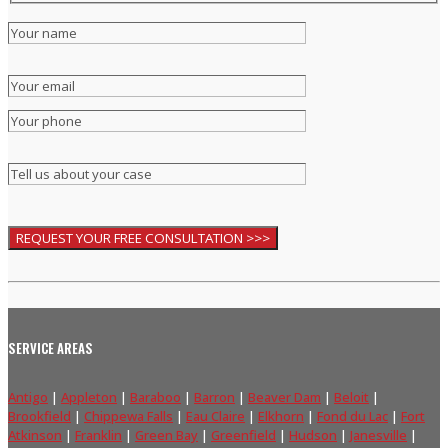
SERVICE AREAS
Antigo
|
Appleton
|
Baraboo
|
Barron
|
Beaver Dam
|
Beloit
|
Brookfield
|
Chippewa Falls
|
Eau Claire
|
Elkhorn
|
Fond du Lac
|
Fort
Atkinson
|
Franklin
|
Green Bay
|
Greenfield
|
Hudson
|
Janesville
|