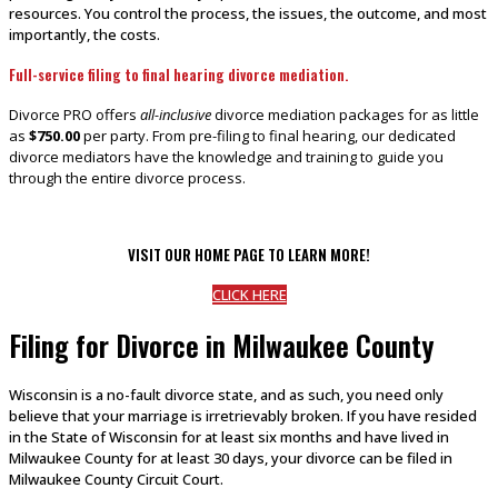
resources. You control the process, the issues, the outcome, and most
importantly, the costs.
Full-service filing to final hearing divorce mediation.
Divorce PRO offers
all-inclusive
divorce mediation packages for as little
as
$750.00
per party. From pre-filing to final hearing, our dedicated
divorce mediators have the knowledge and training to guide you
through the entire divorce process.
VISIT OUR HOME PAGE TO LEARN MORE!
CLICK HERE
Filing for Divorce in Milwaukee County
Wisconsin is a no-fault divorce state, and as such, you need only
believe that your marriage is irretrievably broken. If you have resided
in the State of Wisconsin for at least six months and have lived in
Milwaukee County for at least 30 days, your divorce can be filed in
Milwaukee County Circuit Court.