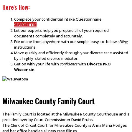
Here's How:
Complete your confidential Intake Questionnaire.
START HERE
Let our experts help you prepare all of your required
documents completely and accurately.
File online from anywhere with our simple, easy-to-follow
eFiling
instructions.
Move quickly and efficiently through your divorce case assisted
by a highly-skilled divorce mediator.
Get on with your life with
confidence
with
Divorce PRO
Wisconsin
.
Milwaukee County Family Court
The Family Court is located at the Milwaukee County Courthouse and is
presided over by Court Commissioner David Pruhs.
The Clerk of Circuit Court for Milwaukee County is Anna Maria Hodges
and her office handles all new case filings.