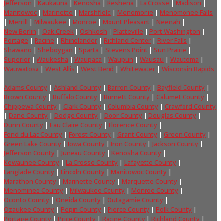
Jefferson
|
Kaukauna
|
Kenosha
|
Keshena
|
La Crosse
|
Madison
|
Manitowoc
|
Marinette
|
Marshfield
|
Menomonie
|
Menomonee Falls
|
Merrill
|
Milwaukee
|
Monroe
|
Mount Pleasant
|
Neenah
|
New Berlin
|
Oak Creek
|
Oshkosh
|
Platteville
|
Port Washington
|
Portage
|
Racine
|
Rhinelander
|
Richland Center
|
River Falls
|
Shawano
|
Sheboygan
|
Sparta
|
Stevens Point
|
Sun Prairie
|
Superior
|
Waukesha
|
Waupaca
|
Waupun
|
Wausau
|
Wautoma
|
Wauwatosa
|
West Allis
|
West Bend
|
Whitewater
|
Wisconsin Rapids
Adams County
|
Ashland County
|
Barron County
|
Bayfield County
|
Brown County
|
Buffalo County
|
Burnett County
|
Calumet County
|
Chippewa County
|
Clark County
|
Columbia County
|
Crawford County
|
Dane County
|
Dodge County
|
Door County
|
Douglas County
|
Dunn County
|
Eau Claire County
|
Florence County
|
Fond du Lac County
|
Forest County
|
Grant County
|
Green County
|
Green Lake County
|
Iowa County
|
Iron County
|
Jackson County
|
Jefferson County
|
Juneau County
|
Kenosha County
|
Kewaunee County
|
La Crosse County
|
Lafayette County
|
Langlade County
|
Lincoln County
|
Manitowoc County
|
Marathon County
|
Marinette County
|
Marquette County
|
Menominee County
|
Milwaukee County
|
Monroe County
|
Oconto County
|
Oneida County
|
Outagamie County
|
Ozaukee County
|
Pepin County
|
Pierce County
|
Polk County
|
Portage County
|
Price County
|
Racine County
|
Richland County
|