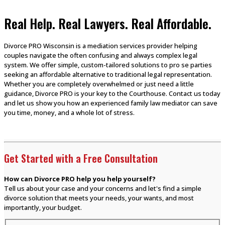
Real Help. Real Lawyers. Real Affordable.
Divorce PRO Wisconsin is a mediation services provider helping
couples navigate the often confusing and always complex legal
system. We offer simple, custom-tailored solutions to pro se parties
seeking an affordable alternative to traditional legal representation.
Whether you are completely overwhelmed or just need a little
guidance, Divorce PRO is your key to the Courthouse. Contact us today
and let us show you how an experienced family law mediator can save
you time, money, and a whole lot of stress.
Get Started with a Free Consultation
How can Divorce PRO help you help yourself?
Tell us about your case and your concerns and let's find a simple
divorce solution that meets your needs, your wants, and most
importantly, your budget.