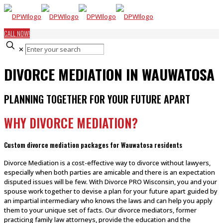
CALL NOW!
✕
DIVORCE MEDIATION IN WAUWATOSA
PLANNING TOGETHER FOR YOUR FUTURE APART
WHY DIVORCE MEDIATION?
Custom divorce mediation packages for Wauwatosa residents
Divorce Mediation is a cost-effective way to divorce without lawyers,
especially when both parties are amicable and there is an expectation
disputed issues will be few. With Divorce PRO Wisconsin, you and your
spouse work together to devise a plan for your future apart guided by
an impartial intermediary who knows the laws and can help you apply
them to your unique set of facts. Our divorce mediators, former
practicing family law attorneys, provide the education and the