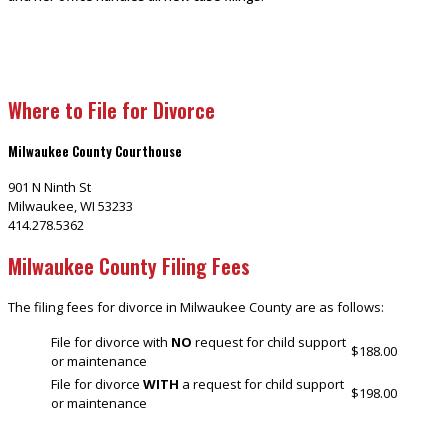
Where to File for Divorce
Milwaukee County Courthouse
901 N Ninth St
Milwaukee, WI 53233
414.278.5362
Milwaukee County Filing Fees
The filing fees for divorce in Milwaukee County are as follows:
File for divorce with
NO
request for child support
$188.00
or maintenance
File for divorce
WITH
a request for child support
$198.00
or maintenance