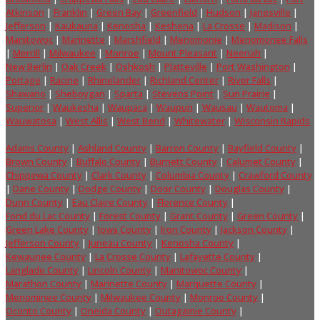
Atkinson
|
Franklin
|
Green Bay
|
Greenfield
|
Hudson
|
Janesville
|
Jefferson
|
Kaukauna
|
Kenosha
|
Keshena
|
La Crosse
|
Madison
|
Manitowoc
|
Marinette
|
Marshfield
|
Menomonie
|
Menomonee Falls
|
Merrill
|
Milwaukee
|
Monroe
|
Mount Pleasant
|
Neenah
|
New Berlin
|
Oak Creek
|
Oshkosh
|
Platteville
|
Port Washington
|
Portage
|
Racine
|
Rhinelander
|
Richland Center
|
River Falls
|
Shawano
|
Sheboygan
|
Sparta
|
Stevens Point
|
Sun Prairie
|
Superior
|
Waukesha
|
Waupaca
|
Waupun
|
Wausau
|
Wautoma
|
Wauwatosa
|
West Allis
|
West Bend
|
Whitewater
|
Wisconsin Rapids
Adams County
|
Ashland County
|
Barron County
|
Bayfield County
|
Brown County
|
Buffalo County
|
Burnett County
|
Calumet County
|
Chippewa County
|
Clark County
|
Columbia County
|
Crawford County
|
Dane County
|
Dodge County
|
Door County
|
Douglas County
|
Dunn County
|
Eau Claire County
|
Florence County
|
Fond du Lac County
|
Forest County
|
Grant County
|
Green County
|
Green Lake County
|
Iowa County
|
Iron County
|
Jackson County
|
Jefferson County
|
Juneau County
|
Kenosha County
|
Kewaunee County
|
La Crosse County
|
Lafayette County
|
Langlade County
|
Lincoln County
|
Manitowoc County
|
Marathon County
|
Marinette County
|
Marquette County
|
Menominee County
|
Milwaukee County
|
Monroe County
|
Oconto County
|
Oneida County
|
Outagamie County
|