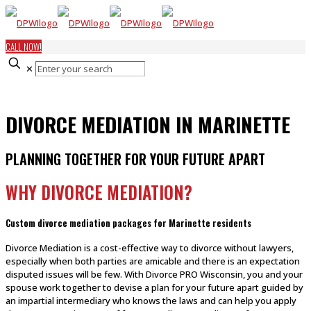
CALL NOW!
✕
DIVORCE MEDIATION IN MARINETTE
PLANNING TOGETHER FOR YOUR FUTURE APART
WHY DIVORCE MEDIATION?
Custom divorce mediation packages for Marinette residents
Divorce Mediation is a cost-effective way to divorce without lawyers,
especially when both parties are amicable and there is an expectation
disputed issues will be few. With Divorce PRO Wisconsin, you and your
spouse work together to devise a plan for your future apart guided by
an impartial intermediary who knows the laws and can help you apply