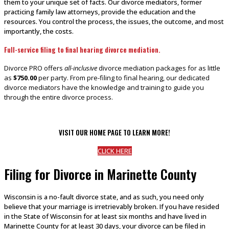
them to your unique set of facts. Our divorce mediators, former
practicing family law attorneys, provide the education and the
resources. You control the process, the issues, the outcome, and most
importantly, the costs.
Full-service filing to final hearing divorce mediation.
Divorce PRO offers
all-inclusive
divorce mediation packages for as little
as
$750.00
per party. From pre-filing to final hearing, our dedicated
divorce mediators have the knowledge and training to guide you
through the entire divorce process.
VISIT OUR HOME PAGE TO LEARN MORE!
CLICK HERE
Filing for Divorce in Marinette County
Wisconsin is a no-fault divorce state, and as such, you need only
believe that your marriage is irretrievably broken. If you have resided
in the State of Wisconsin for at least six months and have lived in
Marinette County for at least 30 days, your divorce can be filed in