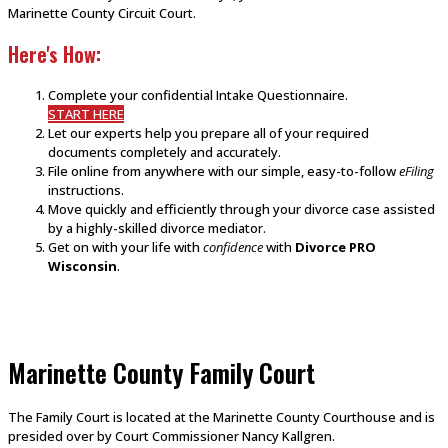
Marinette County Circuit Court.
Here's How:
Complete your confidential Intake Questionnaire.
START HERE
Let our experts help you prepare all of your required
documents completely and accurately.
File online from anywhere with our simple, easy-to-follow
eFiling
instructions.
Move quickly and efficiently through your divorce case assisted
by a highly-skilled divorce mediator.
Get on with your life with
confidence
with
Divorce PRO
Wisconsin
.
Marinette County Family Court
The Family Court is located at the Marinette County Courthouse and is
presided over by Court Commissioner Nancy Kallgren.