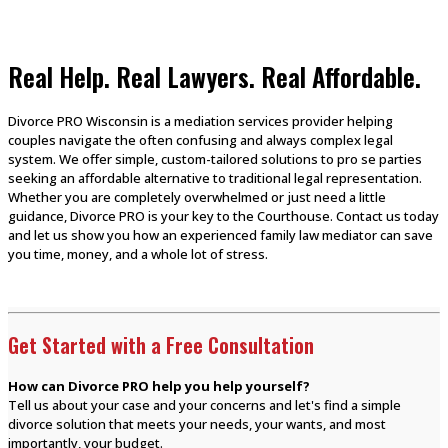
Real Help. Real Lawyers. Real Affordable.
Divorce PRO Wisconsin is a mediation services provider helping
couples navigate the often confusing and always complex legal
system. We offer simple, custom-tailored solutions to pro se parties
seeking an affordable alternative to traditional legal representation.
Whether you are completely overwhelmed or just need a little
guidance, Divorce PRO is your key to the Courthouse. Contact us today
and let us show you how an experienced family law mediator can save
you time, money, and a whole lot of stress.
Get Started with a Free Consultation
How can Divorce PRO help you help yourself?
Tell us about your case and your concerns and let's find a simple
divorce solution that meets your needs, your wants, and most
importantly, your budget.