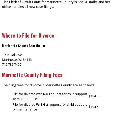
The Clerk of Circuit Court for Marinette County is Sheila Dudka and her
office handles all new case filings.
Where to File for Divorce
Marinette County Courthouse
1926 Hall Ave
Marinette, WI 54143
715.732.7450
Marinette County Filing Fees
The filing fees for divorce in Marinette County are as follows:
File for divorce with
NO
request for child support
$184.50
or maintenance
File for divorce
WITH
a request for child support
$194.50
or maintenance