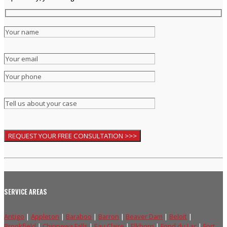
SERVICE AREAS
Antigo
|
Appleton
|
Baraboo
|
Barron
|
Beaver Dam
|
Beloit
|
Brookfield
|
Chippewa Falls
|
Eau Claire
|
Elkhorn
|
Fond du Lac
|
Fort