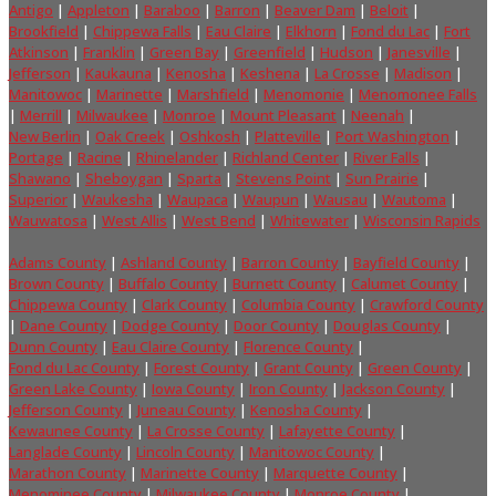
Antigo
|
Appleton
|
Baraboo
|
Barron
|
Beaver Dam
|
Beloit
|
Brookfield
|
Chippewa Falls
|
Eau Claire
|
Elkhorn
|
Fond du Lac
|
Fort
Atkinson
|
Franklin
|
Green Bay
|
Greenfield
|
Hudson
|
Janesville
|
Jefferson
|
Kaukauna
|
Kenosha
|
Keshena
|
La Crosse
|
Madison
|
Manitowoc
|
Marinette
|
Marshfield
|
Menomonie
|
Menomonee Falls
|
Merrill
|
Milwaukee
|
Monroe
|
Mount Pleasant
|
Neenah
|
New Berlin
|
Oak Creek
|
Oshkosh
|
Platteville
|
Port Washington
|
Portage
|
Racine
|
Rhinelander
|
Richland Center
|
River Falls
|
Shawano
|
Sheboygan
|
Sparta
|
Stevens Point
|
Sun Prairie
|
Superior
|
Waukesha
|
Waupaca
|
Waupun
|
Wausau
|
Wautoma
|
Wauwatosa
|
West Allis
|
West Bend
|
Whitewater
|
Wisconsin Rapids
Adams County
|
Ashland County
|
Barron County
|
Bayfield County
|
Brown County
|
Buffalo County
|
Burnett County
|
Calumet County
|
Chippewa County
|
Clark County
|
Columbia County
|
Crawford County
|
Dane County
|
Dodge County
|
Door County
|
Douglas County
|
Dunn County
|
Eau Claire County
|
Florence County
|
Fond du Lac County
|
Forest County
|
Grant County
|
Green County
|
Green Lake County
|
Iowa County
|
Iron County
|
Jackson County
|
Jefferson County
|
Juneau County
|
Kenosha County
|
Kewaunee County
|
La Crosse County
|
Lafayette County
|
Langlade County
|
Lincoln County
|
Manitowoc County
|
Marathon County
|
Marinette County
|
Marquette County
|
Menominee County
|
Milwaukee County
|
Monroe County
|