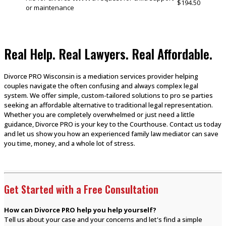
$194.50
or maintenance
Real Help. Real Lawyers. Real Affordable.
Divorce PRO Wisconsin is a mediation services provider helping
couples navigate the often confusing and always complex legal
system. We offer simple, custom-tailored solutions to pro se parties
seeking an affordable alternative to traditional legal representation.
Whether you are completely overwhelmed or just need a little
guidance, Divorce PRO is your key to the Courthouse. Contact us today
and let us show you how an experienced family law mediator can save
you time, money, and a whole lot of stress.
Get Started with a Free Consultation
How can Divorce PRO help you help yourself?
Tell us about your case and your concerns and let's find a simple