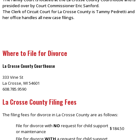
presided over by Court Commissioner Eric Sanford.
The Clerk of Circuit Court for La Crosse County is Tammy Pedretti and
her office handles all new case filings.
Where to File for Divorce
La Crosse County Courthouse
333 Vine St
La Crosse, WI 54601
608.785.9590
La Crosse County Filing Fees
The filing fees for divorce in La Crosse County are as follows:
File for divorce with
NO
request for child support
$184.50
or maintenance
File for divorce
WITH
a request for child support