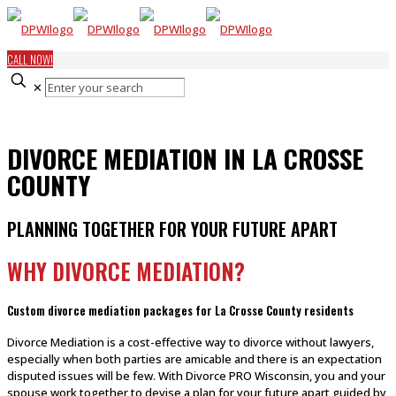
CALL NOW!
✕
DIVORCE MEDIATION IN LA CROSSE
COUNTY
PLANNING TOGETHER FOR YOUR FUTURE APART
WHY DIVORCE MEDIATION?
Custom divorce mediation packages for La Crosse County residents
Divorce Mediation is a cost-effective way to divorce without lawyers,
especially when both parties are amicable and there is an expectation
disputed issues will be few. With Divorce PRO Wisconsin, you and your
spouse work together to devise a plan for your future apart guided by