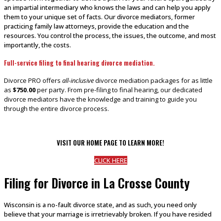
an impartial intermediary who knows the laws and can help you apply
them to your unique set of facts. Our divorce mediators, former
practicing family law attorneys, provide the education and the
resources. You control the process, the issues, the outcome, and most
importantly, the costs.
Full-service filing to final hearing divorce mediation.
Divorce PRO offers
all-inclusive
divorce mediation packages for as little
as
$750.00
per party. From pre-filing to final hearing, our dedicated
divorce mediators have the knowledge and training to guide you
through the entire divorce process.
VISIT OUR HOME PAGE TO LEARN MORE!
CLICK HERE
Filing for Divorce in La Crosse County
Wisconsin is a no-fault divorce state, and as such, you need only
believe that your marriage is irretrievably broken. If you have resided