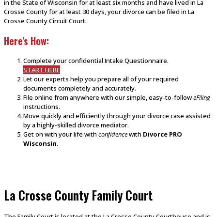
in the State of Wisconsin for at least six months and have lived in La
Crosse County for at least 30 days, your divorce can be filed in La
Crosse County Circuit Court.
Here's How:
Complete your confidential Intake Questionnaire.
START HERE
Let our experts help you prepare all of your required
documents completely and accurately.
File online from anywhere with our simple, easy-to-follow
eFiling
instructions.
Move quickly and efficiently through your divorce case assisted
by a highly-skilled divorce mediator.
Get on with your life with
confidence
with
Divorce PRO
Wisconsin
.
La Crosse County Family Court
The Family Court is located at the La Crosse County Courthouse and is