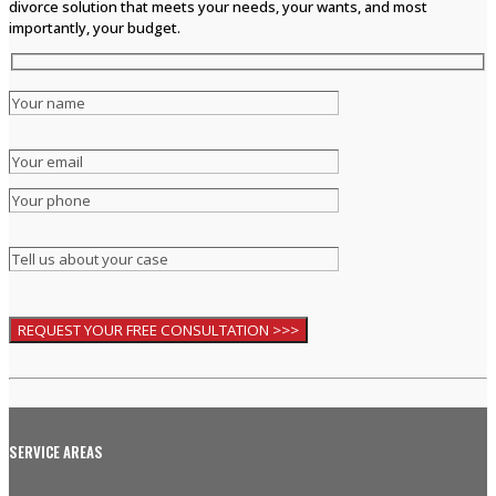
divorce solution that meets your needs, your wants, and most
importantly, your budget.
SERVICE AREAS