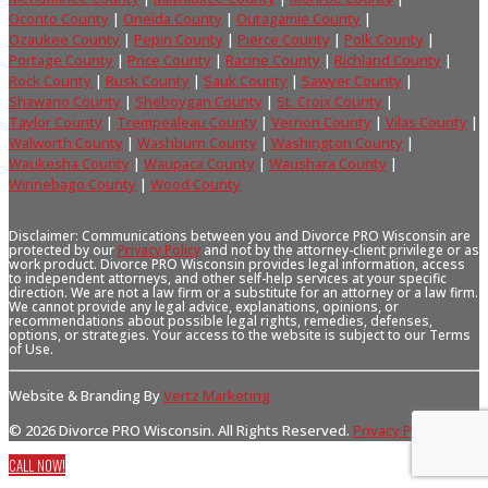
Oconto County
|
Oneida County
|
Outagamie County
|
Ozaukee County
|
Pepin County
|
Pierce County
|
Polk County
|
Portage County
|
Price County
|
Racine County
|
Richland County
|
Rock County
|
Rusk County
|
Sauk County
|
Sawyer County
|
Shawano County
|
Sheboygan County
|
St. Croix County
|
Taylor County
|
Trempealeau County
|
Vernon County
|
Vilas County
|
Walworth County
|
Washburn County
|
Washington County
|
Waukesha County
|
Waupaca County
|
Waushara County
|
Winnebago County
|
Wood County
Disclaimer: Communications between you and Divorce PRO Wisconsin are
protected by our
Privacy Policy
and not by the attorney-client privilege or as
work product. Divorce PRO Wisconsin provides legal information, access
to independent attorneys, and other self-help services at your specific
direction. We are not a law firm or a substitute for an attorney or a law firm.
We cannot provide any legal advice, explanations, opinions, or
recommendations about possible legal rights, remedies, defenses,
options, or strategies. Your access to the website is subject to our Terms
of Use.
Website & Branding By
Vertz Marketing
© 2026 Divorce PRO Wisconsin. All Rights Reserved.
Privacy Policy
.
CALL NOW!