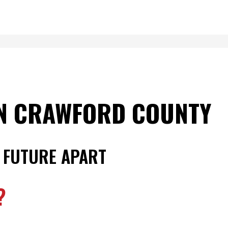
IN CRAWFORD COUNTY
 FUTURE APART
?