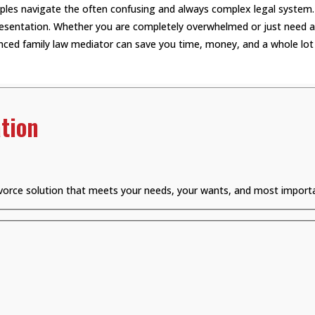
uples navigate the often confusing and always complex legal system.
epresentation. Whether you are completely overwhelmed or just need a 
ced family law mediator can save you time, money, and a whole lot 
tion
divorce solution that meets your needs, your wants, and most importa