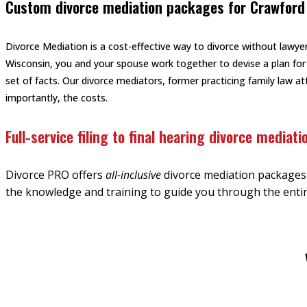
Custom divorce mediation packages for Crawford
Divorce Mediation is a cost-effective way to divorce without lawyer
Wisconsin, you and your spouse work together to devise a plan for
set of facts. Our divorce mediators, former practicing family law 
importantly, the costs.
Full-service filing to final hearing divorce mediati
Divorce PRO offers
all-inclusive
divorce mediation packages f
the knowledge and training to guide you through the entir