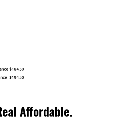
nance
$184.50
ance
$194.50
eal Affordable.