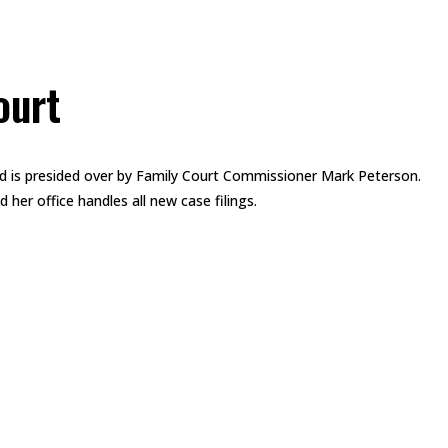
ourt
d is presided over by Family Court Commissioner Mark Peterson.
her office handles all new case filings.