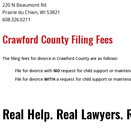
220 N Beaumont Rd
Prairie du Chien, WI 53821
608.326.0211
Crawford County Filing Fees
The filing fees for divorce in Crawford County are as follows:
File for divorce with
NO
request for child support or mainte
File for divorce
WITH
a request for child support or mainten
Real Help. Real Lawyers. R