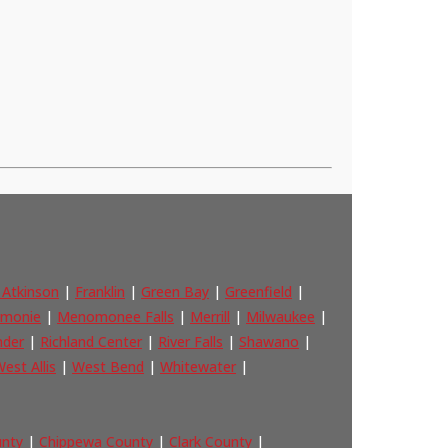
 Atkinson
|
Franklin
|
Green Bay
|
Greenfield
|
monie
|
Menomonee Falls
|
Merrill
|
Milwaukee
|
nder
|
Richland Center
|
River Falls
|
Shawano
|
est Allis
|
West Bend
|
Whitewater
|
unty
|
Chippewa County
|
Clark County
|