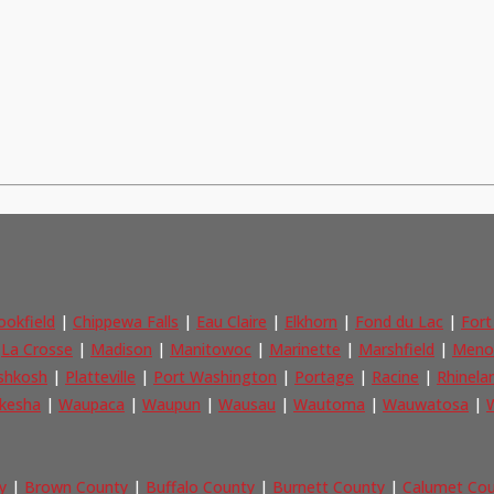
ookfield
|
Chippewa Falls
|
Eau Claire
|
Elkhorn
|
Fond du Lac
|
Fort
|
La Crosse
|
Madison
|
Manitowoc
|
Marinette
|
Marshfield
|
Meno
shkosh
|
Platteville
|
Port Washington
|
Portage
|
Racine
|
Rhinela
kesha
|
Waupaca
|
Waupun
|
Wausau
|
Wautoma
|
Wauwatosa
|
W
y
|
Brown County
|
Buffalo County
|
Burnett County
|
Calumet Co