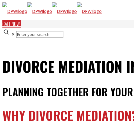
CALL NOW!
✕
DIVORCE MEDIATION 
PLANNING TOGETHER FOR YOUR
WHY DIVORCE MEDIATION