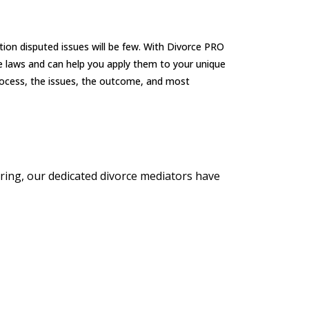
tion disputed issues will be few. With Divorce PRO
e laws and can help you apply them to your unique
process, the issues, the outcome, and most
earing, our dedicated divorce mediators have