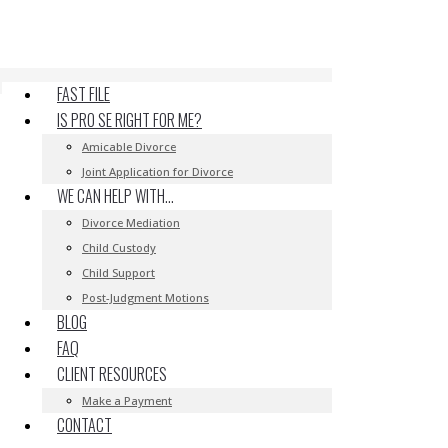
FAST FILE
IS PRO SE RIGHT FOR ME?
Amicable Divorce
Joint Application for Divorce
WE CAN HELP WITH…
Divorce Mediation
Child Custody
Child Support
Post-Judgment Motions
BLOG
FAQ
CLIENT RESOURCES
Make a Payment
CONTACT