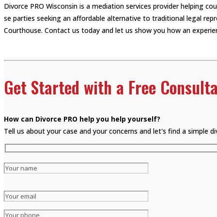
Divorce PRO Wisconsin is a mediation services provider helping co
se parties seeking an affordable alternative to traditional legal r
Courthouse. Contact us today and let us show you how an experien
Get Started with a Free Consulta
How can Divorce PRO help you help yourself?
Tell us about your case and your concerns and let's find a simple 