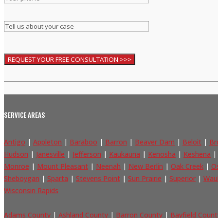
SERVICE AREAS
Antigo
|
Appleton
|
Baraboo
|
Barron
|
Beaver Dam
|
Beloit
|
Br
Hudson
|
Janesville
|
Jefferson
|
Kaukauna
|
Kenosha
|
Keshena
Monroe
|
Mount Pleasant
|
Neenah
|
New Berlin
|
Oak Creek
|
O
Sheboygan
|
Sparta
|
Stevens Point
|
Sun Prairie
|
Superior
|
Wau
Wisconsin Rapids
Adams County
|
Ashland County
|
Barron County
|
Bayfield Count