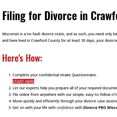
Filing for Divorce in Craw
Wisconsin is a no-fault divorce state, and as such, you need only be
and have lived in Crawford County for at least 30 days, your divorce
Here's How:
Complete your confidential Intake Questionnaire.
START HERE
Let our experts help you prepare all of your required docume
File online from anywhere with our simple, easy-to-follow
eFi
Move quickly and efficiently through your divorce case assiste
Get on with your life with
confidence
with
Divorce PRO Wisc