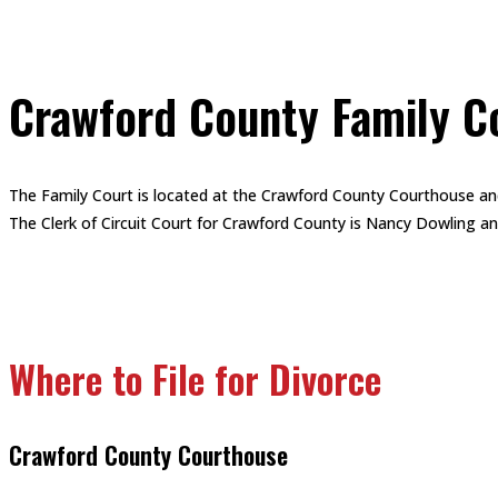
Crawford County Family C
The Family Court is located at the Crawford County Courthouse an
The Clerk of Circuit Court for Crawford County is Nancy Dowling and 
Where to File for Divorce
Crawford County Courthouse