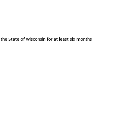
n the State of Wisconsin for at least six months