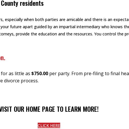
 County residents
s, especially when both parties are amicable and there is an expecta
 your future apart guided by an impartial intermediary who knows th
attorneys, provide the education and the resources. You control the 
on.
or as little as
$750.00
per party. From pre-filing to final h
e divorce process.
VISIT OUR HOME PAGE TO LEARN MORE!
CLICK HERE