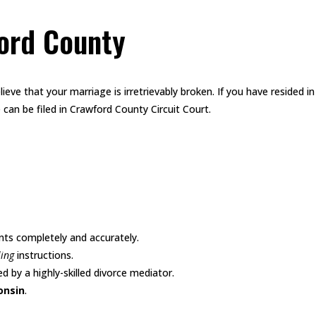
ford County
lieve that your marriage is irretrievably broken. If you have resided i
 can be filed in Crawford County Circuit Court.
nts completely and accurately.
ling
instructions.
d by a highly-skilled divorce mediator.
onsin
.