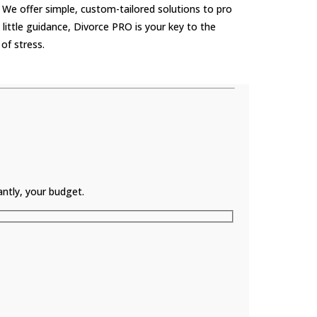
 We offer simple, custom-tailored solutions to pro
little guidance, Divorce PRO is your key to the
of stress.
ntly, your budget.