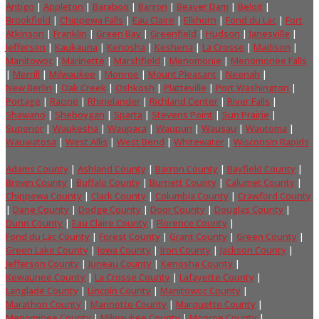
Antigo
|
Appleton
|
Baraboo
|
Barron
|
Beaver Dam
|
Beloit
|
Brookfield
|
Chippewa Falls
|
Eau Claire
|
Elkhorn
|
Fond du Lac
|
Fort
Atkinson
|
Franklin
|
Green Bay
|
Greenfield
|
Hudson
|
Janesville
|
Jefferson
|
Kaukauna
|
Kenosha
|
Keshena
|
La Crosse
|
Madison
|
Manitowoc
|
Marinette
|
Marshfield
|
Menomonie
|
Menomonee Falls
|
Merrill
|
Milwaukee
|
Monroe
|
Mount Pleasant
|
Neenah
|
New Berlin
|
Oak Creek
|
Oshkosh
|
Platteville
|
Port Washington
|
Portage
|
Racine
|
Rhinelander
|
Richland Center
|
River Falls
|
Shawano
|
Sheboygan
|
Sparta
|
Stevens Point
|
Sun Prairie
|
Superior
|
Waukesha
|
Waupaca
|
Waupun
|
Wausau
|
Wautoma
|
Wauwatosa
|
West Allis
|
West Bend
|
Whitewater
|
Wisconsin Rapids
Adams County
|
Ashland County
|
Barron County
|
Bayfield County
|
Brown County
|
Buffalo County
|
Burnett County
|
Calumet County
|
Chippewa County
|
Clark County
|
Columbia County
|
Crawford County
|
Dane County
|
Dodge County
|
Door County
|
Douglas County
|
Dunn County
|
Eau Claire County
|
Florence County
|
Fond du Lac County
|
Forest County
|
Grant County
|
Green County
|
Green Lake County
|
Iowa County
|
Iron County
|
Jackson County
|
Jefferson County
|
Juneau County
|
Kenosha County
|
Kewaunee County
|
La Crosse County
|
Lafayette County
|
Langlade County
|
Lincoln County
|
Manitowoc County
|
Marathon County
|
Marinette County
|
Marquette County
|
Menominee County
|
Milwaukee County
|
Monroe County
|