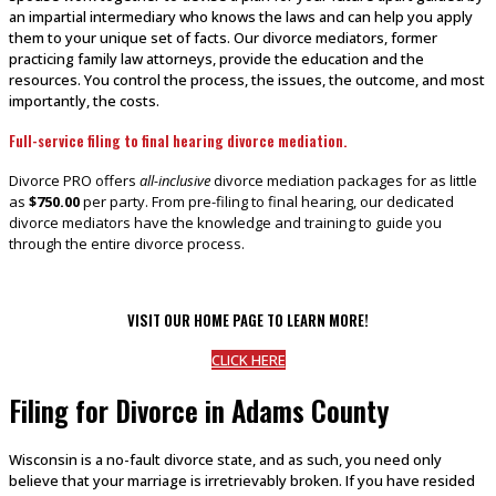
an impartial intermediary who knows the laws and can help you apply
them to your unique set of facts. Our divorce mediators, former
practicing family law attorneys, provide the education and the
resources. You control the process, the issues, the outcome, and most
importantly, the costs.
Full-service filing to final hearing divorce mediation.
Divorce PRO offers
all-inclusive
divorce mediation packages for as little
as
$750.00
per party. From pre-filing to final hearing, our dedicated
divorce mediators have the knowledge and training to guide you
through the entire divorce process.
VISIT OUR HOME PAGE TO LEARN MORE!
CLICK HERE
Filing for Divorce in Adams County
Wisconsin is a no-fault divorce state, and as such, you need only
believe that your marriage is irretrievably broken. If you have resided