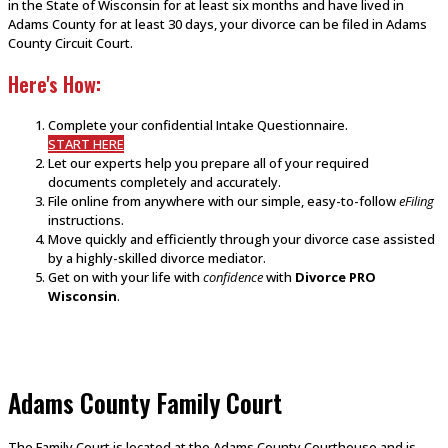
in the State of Wisconsin for at least six months and have lived in
Adams County for at least 30 days, your divorce can be filed in Adams
County Circuit Court.
Here's How:
Complete your confidential Intake Questionnaire.
START HERE
Let our experts help you prepare all of your required
documents completely and accurately.
File online from anywhere with our simple, easy-to-follow
eFiling
instructions.
Move quickly and efficiently through your divorce case assisted
by a highly-skilled divorce mediator.
Get on with your life with
confidence
with
Divorce PRO
Wisconsin
.
Adams County Family Court
The Family Court is located at the Adams County Courthouse and is