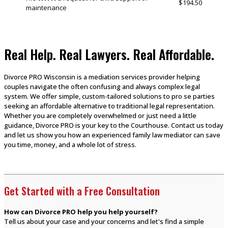
$194.50
maintenance
Real Help. Real Lawyers. Real Affordable.
Divorce PRO Wisconsin is a mediation services provider helping
couples navigate the often confusing and always complex legal
system. We offer simple, custom-tailored solutions to pro se parties
seeking an affordable alternative to traditional legal representation.
Whether you are completely overwhelmed or just need a little
guidance, Divorce PRO is your key to the Courthouse. Contact us today
and let us show you how an experienced family law mediator can save
you time, money, and a whole lot of stress.
Get Started with a Free Consultation
How can Divorce PRO help you help yourself?
Tell us about your case and your concerns and let's find a simple