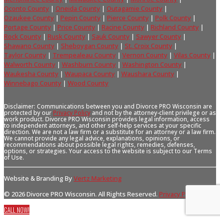
Oconto County
|
Oneida County
|
Outagamie County
|
Ozaukee County
|
Pepin County
|
Pierce County
|
Polk County
|
Portage County
|
Price County
|
Racine County
|
Richland County
|
Rock County
|
Rusk County
|
Sauk County
|
Sawyer County
|
Shawano County
|
Sheboygan County
|
St. Croix County
|
Taylor County
|
Trempealeau County
|
Vernon County
|
Vilas County
|
Walworth County
|
Washburn County
|
Washington County
|
Waukesha County
|
Waupaca County
|
Waushara County
|
Winnebago County
|
Wood County
Disclaimer: Communications between you and Divorce PRO Wisconsin are
protected by our
Privacy Policy
and not by the attorney-client privilege or as
work product. Divorce PRO Wisconsin provides legal information, access
to independent attorneys, and other self-help services at your specific
direction. We are not a law firm or a substitute for an attorney or a law firm.
We cannot provide any legal advice, explanations, opinions, or
recommendations about possible legal rights, remedies, defenses,
options, or strategies. Your access to the website is subject to our Terms
of Use.
Website & Branding By
Vertz Marketing
© 2026 Divorce PRO Wisconsin. All Rights Reserved.
Privacy Policy
.
CALL NOW!