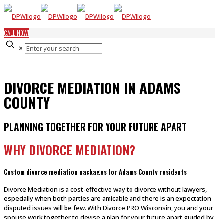
CALL NOW!
✕
DIVORCE MEDIATION IN ADAMS
COUNTY
PLANNING TOGETHER FOR YOUR FUTURE APART
WHY DIVORCE MEDIATION?
Custom divorce mediation packages for Adams County residents
Divorce Mediation is a cost-effective way to divorce without lawyers,
especially when both parties are amicable and there is an expectation
disputed issues will be few. With Divorce PRO Wisconsin, you and your
spouse work together to devise a plan for your future apart guided by