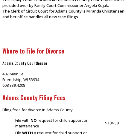
presided over by Family Court Commissioner Angela Kujak.
The Clerk of Circuit Court for Adams County is Miranda Christensen
and her office handles all new case filings.
Where to File for Divorce
Adams County Courthouse
402 Main St
Friendship, WI 53934
608.339.4208
Adams County Filing Fees
Filing fees for divorce in Adams County:
File with
NO
request for child support or
$184.50
maintenance
File
WITH
a request for child support or