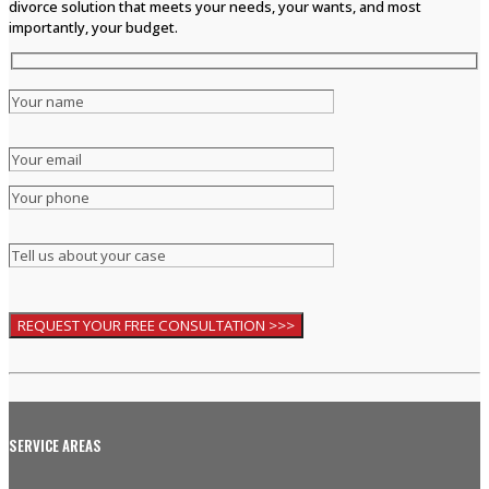
divorce solution that meets your needs, your wants, and most
importantly, your budget.
SERVICE AREAS