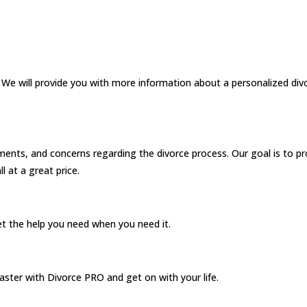
. We will provide you with more information about a personalized div
ents, and concerns regarding the divorce process. Our goal is to pr
ll at a great price.
et the help you need when you need it.
faster with Divorce PRO and get on with your life.