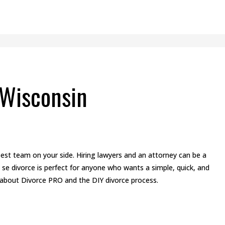
 Wisconsin
st team on your side. Hiring lawyers and an attorney can be a
 se divorce is perfect for anyone who wants a simple, quick, and
 about Divorce PRO and the DIY divorce process.