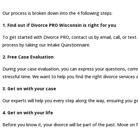
Our process is broken down into the 4 following steps:
1. Find out if Divorce PRO Wisconsin is right for you
To get started with Divorce PRO, contact us by email, call, or text
process by taking our Intake Questionnaire.
2. Free Case Evaluation
During your case evaluation, you can express your questions, comm
stressful time. We want to help you find the right divorce services a
3. Get on with your case
Our experts will help you every step along the way, ensuring you g
4. Get on with your life
Before you know it, your divorce will be part of the past. Move on 