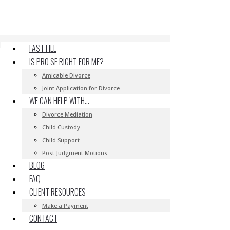
FAST FILE
IS PRO SE RIGHT FOR ME?
Amicable Divorce
Joint Application for Divorce
WE CAN HELP WITH…
Divorce Mediation
Child Custody
Child Support
Post-Judgment Motions
BLOG
FAQ
CLIENT RESOURCES
Make a Payment
CONTACT