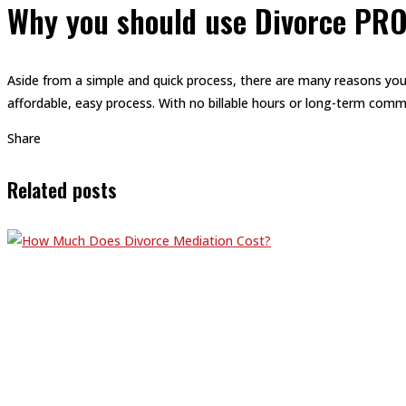
Why you should use Divorce PR
Aside from a simple and quick process, there are many reasons you
affordable, easy process. With no billable hours or long-term comm
Share
Related posts