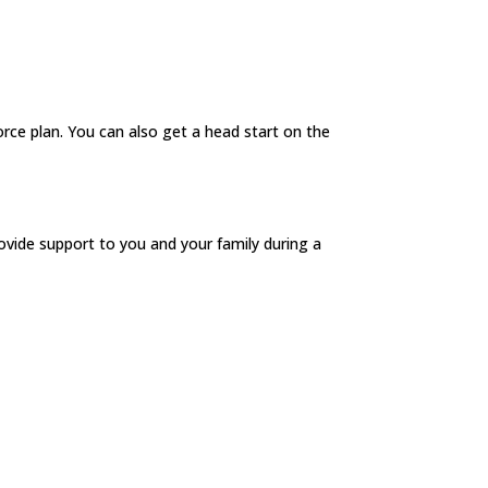
orce plan. You can also get a head start on the
ovide support to you and your family during a