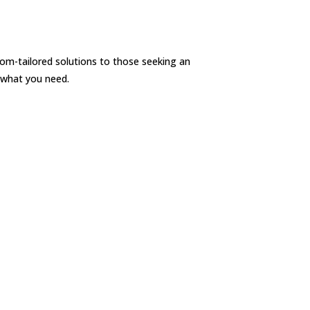
om-tailored solutions to those seeking an
 what you need.