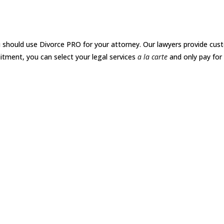
O
 should use Divorce PRO for your attorney. Our lawyers provide cust
itment, you can select your legal services
a la carte
and only pay for