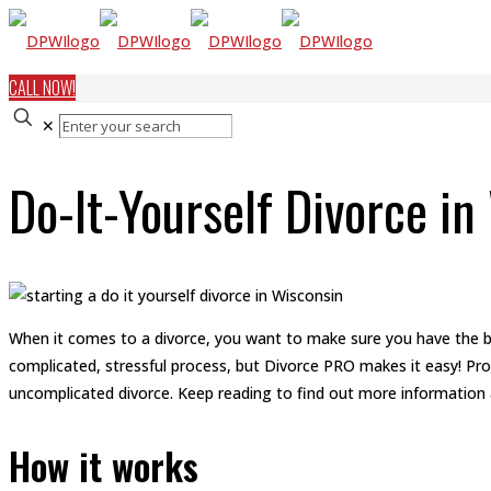
CALL NOW!
✕
Do-It-Yourself Divorce in
When it comes to a divorce, you want to make sure you have the be
complicated, stressful process, but Divorce PRO makes it easy! Pro
uncomplicated divorce. Keep reading to find out more information
How it works